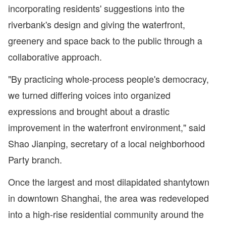
incorporating residents' suggestions into the
riverbank's design and giving the waterfront,
greenery and space back to the public through a
collaborative approach.
"By practicing whole-process people's democracy,
we turned differing voices into organized
expressions and brought about a drastic
improvement in the waterfront environment," said
Shao Jianping, secretary of a local neighborhood
Party branch.
Once the largest and most dilapidated shantytown
in downtown Shanghai, the area was redeveloped
into a high-rise residential community around the