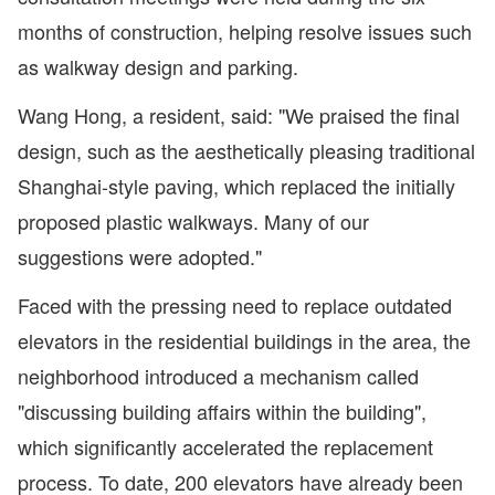
months of construction, helping resolve issues such
as walkway design and parking.
Wang Hong, a resident, said: "We praised the final
design, such as the aesthetically pleasing traditional
Shanghai-style paving, which replaced the initially
proposed plastic walkways. Many of our
suggestions were adopted."
Faced with the pressing need to replace outdated
elevators in the residential buildings in the area, the
neighborhood introduced a mechanism called
"discussing building affairs within the building",
which significantly accelerated the replacement
process. To date, 200 elevators have already been