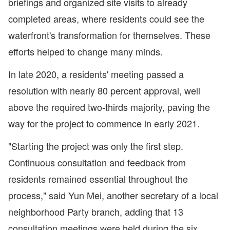
briefings and organized site visits to already
completed areas, where residents could see the
waterfront's transformation for themselves. These
efforts helped to change many minds.
In late 2020, a residents' meeting passed a
resolution with nearly 80 percent approval, well
above the required two-thirds majority, paving the
way for the project to commence in early 2021.
"Starting the project was only the first step.
Continuous consultation and feedback from
residents remained essential throughout the
process," said Yun Mei, another secretary of a local
neighborhood Party branch, adding that 13
consultation meetings were held during the six