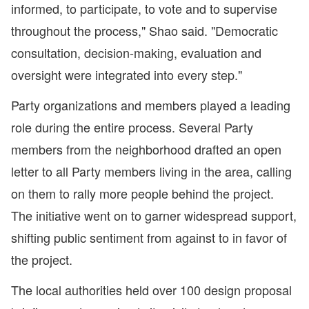
informed, to participate, to vote and to supervise
throughout the process," Shao said. "Democratic
consultation, decision-making, evaluation and
oversight were integrated into every step."
Party organizations and members played a leading
role during the entire process. Several Party
members from the neighborhood drafted an open
letter to all Party members living in the area, calling
on them to rally more people behind the project.
The initiative went on to garner widespread support,
shifting public sentiment from against to in favor of
the project.
The local authorities held over 100 design proposal