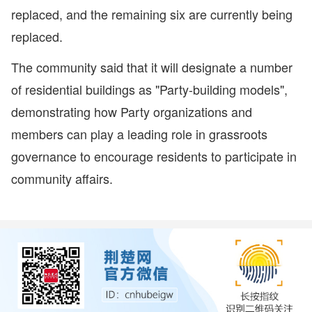
replaced, and the remaining six are currently being
replaced.
The community said that it will designate a number
of residential buildings as "Party-building models",
demonstrating how Party organizations and
members can play a leading role in grassroots
governance to encourage residents to participate in
community affairs.