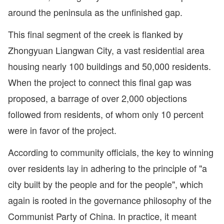
around the peninsula as the unfinished gap.
This final segment of the creek is flanked by
Zhongyuan Liangwan City, a vast residential area
housing nearly 100 buildings and 50,000 residents.
When the project to connect this final gap was
proposed, a barrage of over 2,000 objections
followed from residents, of whom only 10 percent
were in favor of the project.
According to community officials, the key to winning
over residents lay in adhering to the principle of "a
city built by the people and for the people", which
again is rooted in the governance philosophy of the
Communist Party of China. In practice, it meant