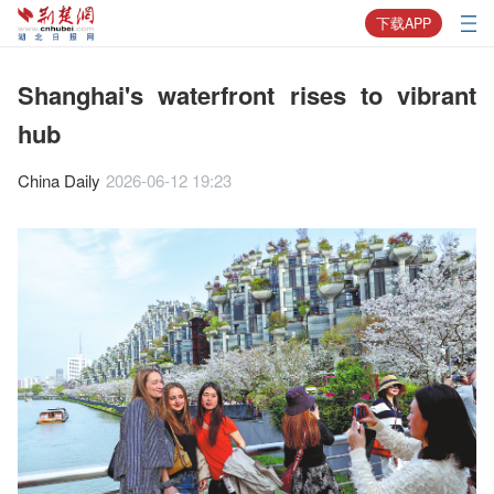
下载APP
Shanghai's waterfront rises to vibrant
hub
China Daily
2026-06-12 19:23