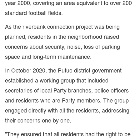
year 2000, covering an area equivalent to over 200
standard football fields.
As the riverbank connection project was being
planned, residents in the neighborhood raised
concerns about security, noise, loss of parking
space and long-term maintenance.
In October 2020, the Putuo district government
established a working group that included
secretaries of local Party branches, police officers
and residents who are Party members. The group
engaged directly with all the residents, addressing
their concerns one by one.
"They ensured that all residents had the right to be