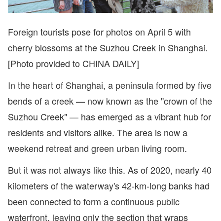
Foreign tourists pose for photos on April 5 with
cherry blossoms at the Suzhou Creek in Shanghai.
[Photo provided to CHINA DAILY]
In the heart of Shanghai, a peninsula formed by five
bends of a creek — now known as the "crown of the
Suzhou Creek" — has emerged as a vibrant hub for
residents and visitors alike. The area is now a
weekend retreat and green urban living room.
But it was not always like this. As of 2020, nearly 40
kilometers of the waterway's 42-km-long banks had
been connected to form a continuous public
waterfront, leaving only the section that wraps